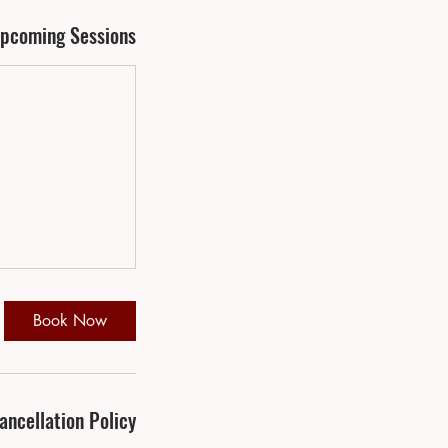
pcoming Sessions
Book Now
ancellation Policy