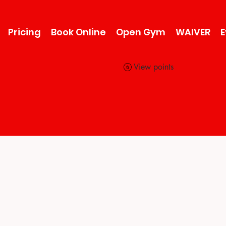
Pricing
Book Online
Open Gym
WAIVER
E
View points