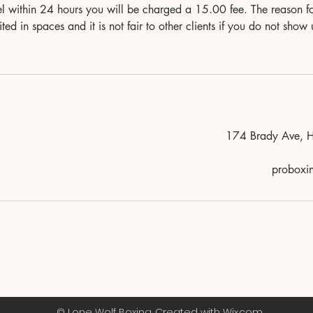
el within 24 hours you will be charged a 15.00 fee. The reason fo
ited in spaces and it is not fair to other clients if you do not 
174 Brady Ave, 
probox
© Lone Wolf Boxing. Created with Wix.com