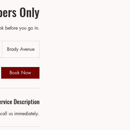
ers Only
k before you go in.
D
Brady Avenue
a
Book Now
o
ervice Description
V
a
call us immediately.