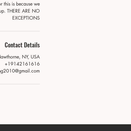
r this is because we
show up. THERE ARE NO
EXCEPTIONS
Contact Details
Hawthorne, NY, USA
+19142161616
ing2010@gmail.com