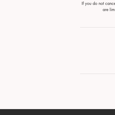
If you do not canc
are lim