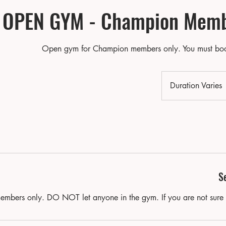
OPEN GYM - Champion Memb
Open gym for Champion members only. You must boo
Duration Varies
u
r
t
i
n
S
members only. DO NOT let anyone in the gym. If you are not sure 
r
i