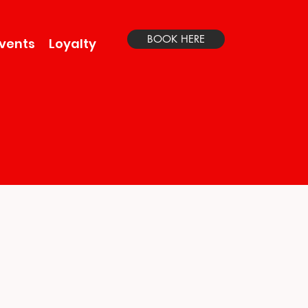
BOOK HERE
vents
Loyalty