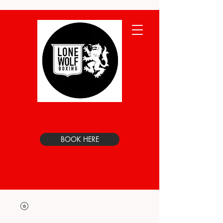
BOOK HERE