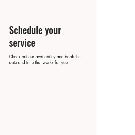
Schedule your
service
Check out our availability and book the
date and time that works for you